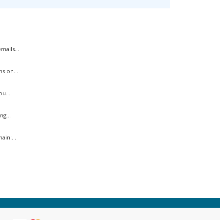
ails...
s on...
u...
ng...
in:...