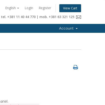
English
Login
Register
View Cart
tel. +381 11 40 44 770 | mob. +381 63 321 125
Account
anel.