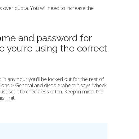
is over quota. You will need to increase the
name and password for
e you're using the correct
t in any hour you'll be locked out for the rest of
tions > General and disable where it says "check
st set it to check less often. Keep in mind, the
s limit.