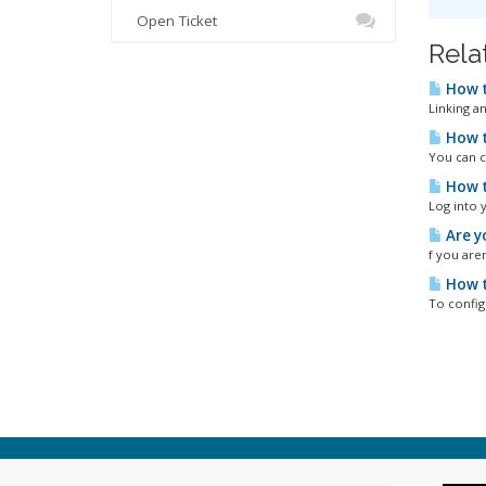
Open Ticket
Rela
How t
Linking a
How t
You can c
How t
Log into 
Are y
f you aren
How t
To config