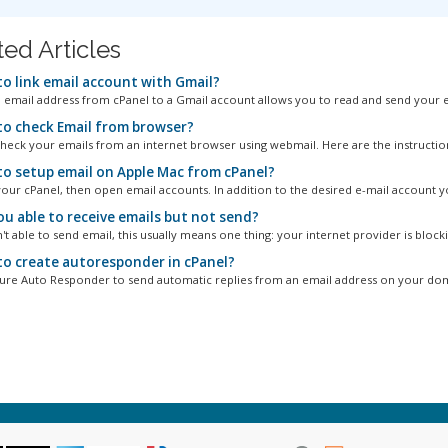
ted Articles
o link email account with Gmail?
n email address from cPanel to a Gmail account allows you to read and send your em
o check Email from browser?
heck your emails from an internet browser using webmail. Here are the instruction
o setup email on Apple Mac from cPanel?
your cPanel, then open email accounts. In addition to the desired e-mail account yo
ou able to receive emails but not send?
't able to send email, this usually means one thing: your internet provider is blocki
o create autoresponder in cPanel?
ure Auto Responder to send automatic replies from an email address on your doma