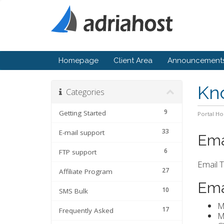
Homepage
Client Area
Announcement
Kn
Categories
9
Getting Started
Portal H
33
E-mail support
Ema
6
FTP support
Email T
27
Affiliate Program
Ema
10
SMS Bulk
M
17
Frequently Asked
M