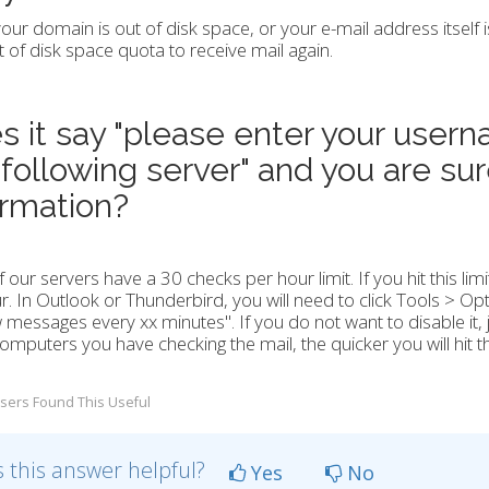
your domain is out of disk space, or your e-mail address itself 
of disk space quota to receive mail again.
s it say "please enter your user
 following server" and you are sur
ormation?
 our servers have a 30 checks per hour limit. If you hit this limi
r. In Outlook or Thunderbird, you will need to click Tools > Op
 messages every xx minutes". If you do not want to disable it, ju
mputers you have checking the mail, the quicker you will hit thi
sers Found This Useful
 this answer helpful?
Yes
No