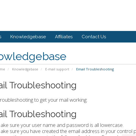
s
Knowledgebase
Affiliates
Contact Us
owledgebase
ome
Knowledgebase
E-mail support
Email Troubleshooting
il Troubleshooting
roubleshooting to get your mail working:
il Troubleshooting
ake sure your user name and password is all lowercase.
ake sure you have created the email address in your control p