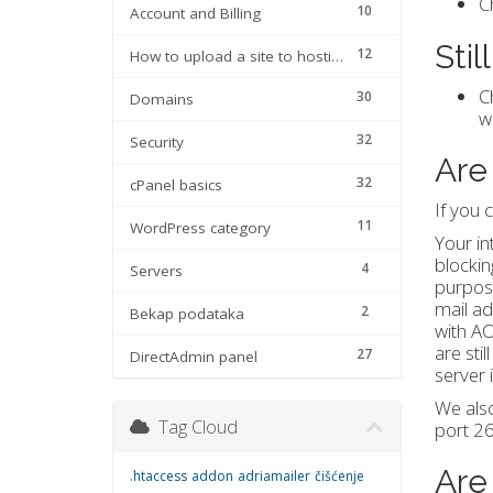
C
10
Account and Billing
Stil
12
How to upload a site to hosting
C
30
Domains
w
32
Security
Are
32
cPanel basics
If you 
11
WordPress category
Your in
blockin
4
Servers
purpose
mail ad
2
Bekap podataka
with AO
are sti
27
DirectAdmin panel
server i
We also
Tag Cloud
port 2
Are
.htaccess
addon
adriamailer
čišćenje