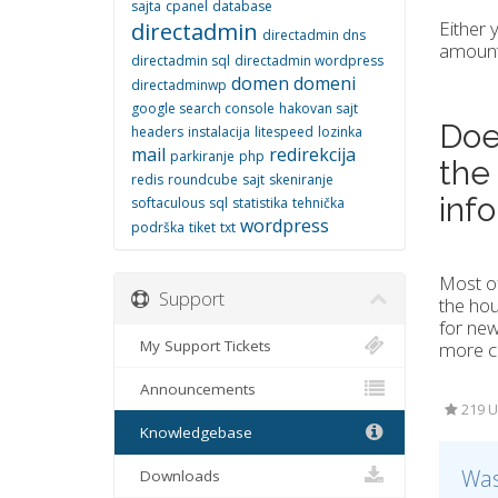
sajta
cpanel
database
Either 
directadmin
directadmin dns
amount 
directadmin sql
directadmin wordpress
domen
domeni
directadminwp
google search console
hakovan sajt
Doe
headers
instalacija
litespeed
lozinka
mail
redirekcija
parkiranje
php
the
redis
roundcube
sajt
skeniranje
inf
softaculous
sql
statistika
tehnička
wordpress
podrška
tiket
txt
Most of
Support
the hou
for new
My Support Tickets
more co
Announcements
219 U
Knowledgebase
Was
Downloads