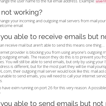
hange the user name to the full email address. Example:
user
l not working?
hange your incoming and outgoing mail servers from mail.yourd
elcome email.
 you able to receive emails but 
can receive mail but aren't able to send this means one thing.....
ternet provider is blocking you from using anyone's outgoing m
g outgoing emails. The reason they do this is to prevent you f
s. You will still be able to send emails, but only by using your 
dress is different, but for the most part they will be mail.you
L.com, their outgoing mail server would look like this: mail.ao
ll unable to send emails, you will need to call your internet serv
s.
 have exim running on port 26 for this very reason. A possibl
6
 you able to send emails but not