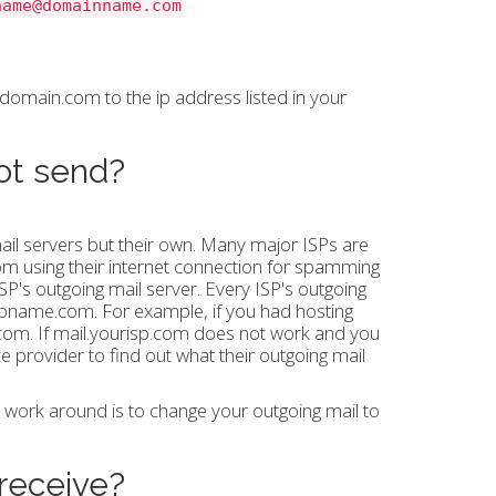
name@domainname.com
omain.com to the ip address listed in your
not send?
ail servers but their own. Many major ISPs are
rom using their internet connection for spamming
ISP's outgoing mail server. Every ISP's outgoing
rispname.com. For example, if you had hosting
l.com. If mail.yourisp.com does not work and you
ice provider to find out what their outgoing mail
e work around is to change your outgoing mail to
 receive?