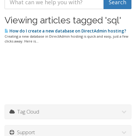
Viewing articles tagged 'sql'
How do I create a new database on DirectAdmin hosting?
Creating a new database in DirectAdmin hosting is quick and easy, just a few
clicks away. Here is...
Tag Cloud
Support