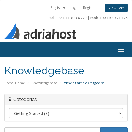
English
Login
Register
View Cart
tel. +381 11 40 44 770
|
mob. +381 63 321 125
Togg
navig
Knowledgebase
Portal Home
Knowledgebase
Viewing articles tagged sql
Categories