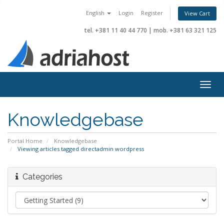
English
Login
Register
View Cart
tel. +381 11 40 44 770
|
mob. +381 63 321 125
Togg
navig
Knowledgebase
Portal Home
Knowledgebase
Viewing articles tagged directadmin wordpress
Categories