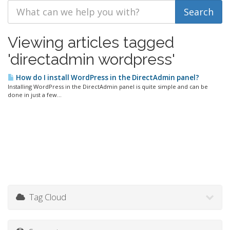
Viewing articles tagged
'directadmin wordpress'
How do I install WordPress in the DirectAdmin panel?
Installing WordPress in the DirectAdmin panel is quite simple and can be
done in just a few...
Tag Cloud