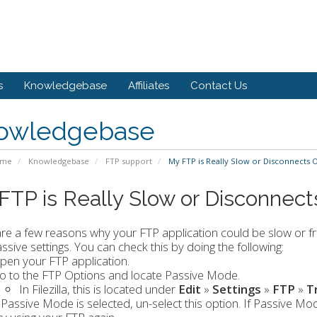
s
Knowledgebase
Affiliates
Contact Us
owledgebase
ome
Knowledgebase
FTP support
My FTP is Really Slow or Disconnects 
FTP is Really Slow or Disconnec
re a few reasons why your FTP application could be slow or fr
ssive settings. You can check this by doing the following:
pen your FTP application.
o to the FTP Options and locate Passive Mode.
In Filezilla, this is located under
Edit
»
Settings
»
FTP
»
T
f Passive Mode is selected, un-select this option. If Passive Mo