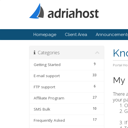
Homepage
Client Area
Announcement
Kn
Categories
9
Getting Started
Portal H
33
E-mail support
My 
6
FTP support
There a
27
Affiliate Program
your pa
O
10
SMS Bulk
G
17
Frequently Asked
I