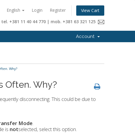
English
Login
Register
View Cart
tel. +381 11 40 44 770 | mob. +381 63 321 125
Account
Often. Why?
ts Often. Why?
equently disconnecting. This could be due to
ransfer Mode
.
de is
not
selected, select this option.