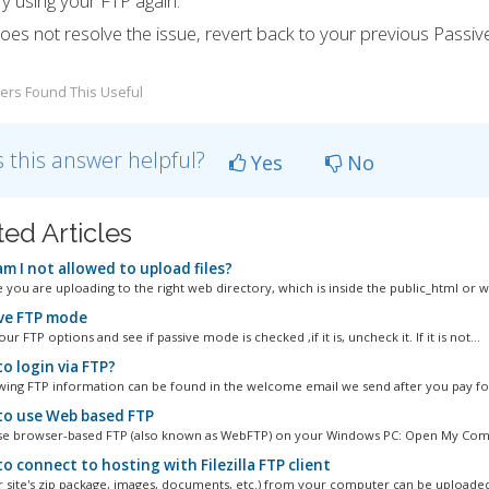
ry using your FTP again.
 does not resolve the issue, revert back to your previous Passi
ers Found This Useful
 this answer helpful?
Yes
No
ted Articles
m I not allowed to upload files?
 you are uploading to the right web directory, which is inside the public_html or w
ve FTP mode
ur FTP options and see if passive mode is checked ,if it is, uncheck it. If it is not...
o login via FTP?
wing FTP information can be found in the welcome email we send after you pay for
o use Web based FTP
se browser-based FTP (also known as WebFTP) on your Windows PC: Open My Comp
 connect to hosting with Filezilla FTP client
ur site's zip package, images, documents, etc.) from your computer can be uploaded