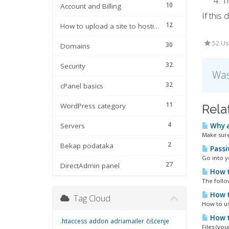
T
10
Account and Billing
If this
12
How to upload a site to hosting
52 Us
30
Domains
32
Security
Was
32
cPanel basics
11
WordPress category
Rela
4
Servers
Why a
Make sure
2
Bekap podataka
Passi
Go into yo
27
DirectAdmin panel
How t
The follo
How t
Tag Cloud
How to u
How to
.htaccess
addon
adriamailer
čišćenje
Files (yo