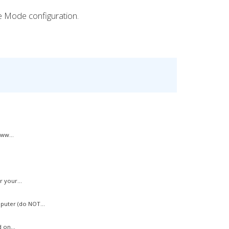
ve Mode configuration.
ww...
 your...
uter (do NOT...
 on...