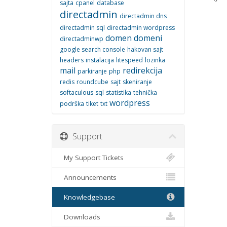
sajta
cpanel
database
directadmin
directadmin dns
directadmin sql
directadmin wordpress
domen
domeni
directadminwp
google search console
hakovan sajt
headers
instalacija
litespeed
lozinka
mail
redirekcija
parkiranje
php
redis
roundcube
sajt
skeniranje
softaculous
sql
statistika
tehnička
wordpress
podrška
tiket
txt
Support
My Support Tickets
Announcements
Knowledgebase
Downloads