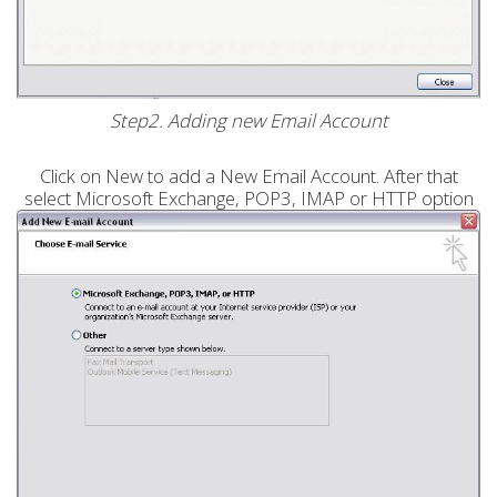
Step2. Adding new Email Account
Click on New to add a New Email Account. After that
select Microsoft Exchange, POP3, IMAP or HTTP option