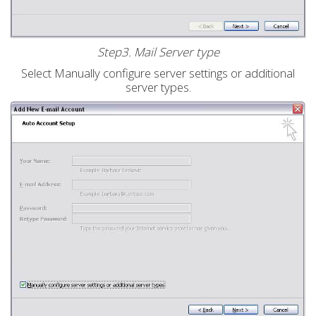
Step3. Mail Server type
Select Manually configure server settings or additional
server types.