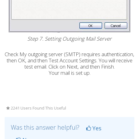
Step 7. Setting Outgoing Mail Server
Check My outgoing server (SMTP) requires authentication,
then OK, and then Test Account Settings. You will receive
test email. Click on Next, and then Finish.
Your mail is set up.
2241 Users Found This Useful
Was this answer helpful?
Yes