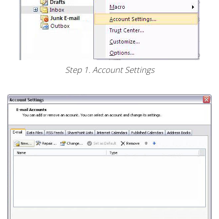
Step 1. Account Settings