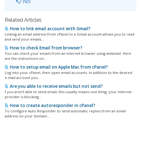
No
Related Articles
How to link email account with Gmail?
Linking an email address from cPanel to a Gmail account allows you to read
and send your emails...
How to check Email from browser?
You can check your emails from an internet browser using webmail. Here
are the instructions on...
How to setup email on Apple Mac from cPanel?
Log into your cPanel, then open email accounts. In addition to the desired
e-mail account you...
Are you able to receive emails but not send?
f you aren't able to send email, this usually means one thing: your internet
provider is blocking...
How to create autoresponder in cPanel?
To configure Auto Responder to send automatic replies from an email
address on your domain:...