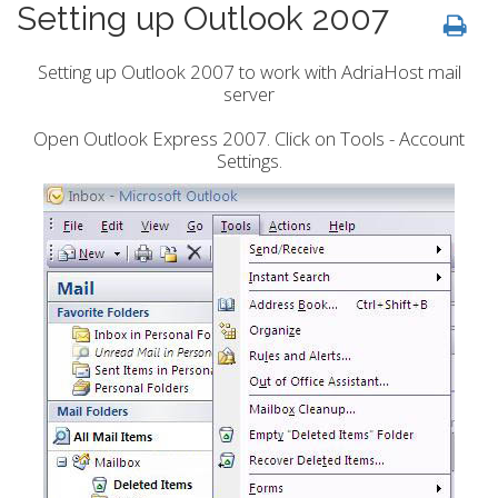
Setting up Outlook 2007
Setting up Outlook 2007 to work with AdriaHost mail
server
Open Outlook Express 2007. Click on Tools - Account
Settings.