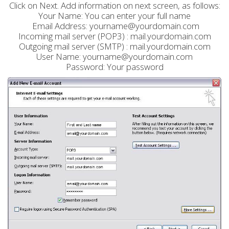
Click on Next. Add information on next screen, as follows:
Your Name: You can enter your full name
Email Address: yourname@yourdomain.com
Incoming mail server (POP3) : mail.yourdomain.com
Outgoing mail server (SMTP) : mail.yourdomain.com
User Name: yourname@yourdomain.com
Password: Your password