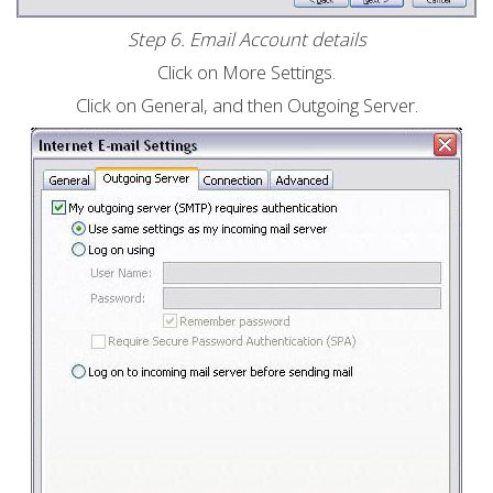
Step 6. Email Account details
Click on More Settings.
Click on General, and then Outgoing Server.