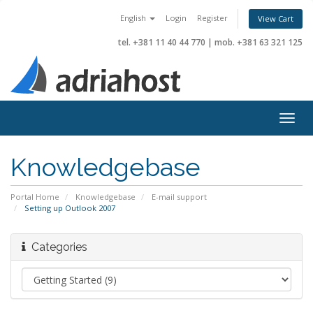
English
Login
Register
View Cart
tel. +381 11 40 44 770
|
mob. +381 63 321 125
Togg
navig
Knowledgebase
Portal Home
Knowledgebase
E-mail support
Setting up Outlook 2007
Categories