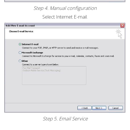
Step 4. Manual configuration
Select Internet E-mail.
Step 5. Email Service