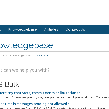
s
Knowledgebase
Affiliates
Contact Us
owledgebase
ome
Knowledgebase
SMS Bulk
 Bulk
here any contracts, commitments or limitations?
umber of messages you buy stays on your account until you send them. You can si
at time is messages sending not allowed?
 send any messages from 20 PM to 9 AM. The system takes care of that, so if you...