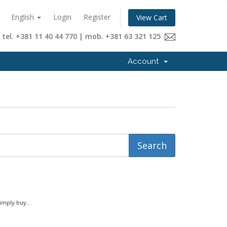
English
Login
Register
View Cart
tel. +381 11 40 44 770 | mob. +381 63 321 125
Account
mply buy...