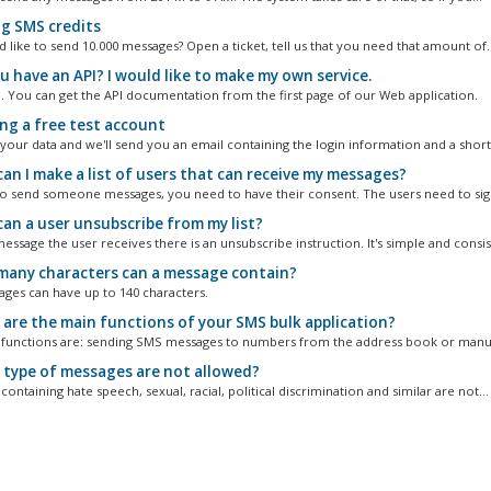
g SMS credits
 like to send 10.000 messages? Open a ticket, tell us that you need that amount of..
u have an API? I would like to make my own service.
. You can get the API documentation from the first page of our Web application.
ng a free test account
 your data and we'll send you an email containing the login information and a short.
an I make a list of users that can receive my messages?
to send someone messages, you need to have their consent. The users need to sign
an a user unsubscribe from my list?
essage the user receives there is an unsubscribe instruction. It's simple and consist
any characters can a message contain?
ges can have up to 140 characters.
are the main functions of your SMS bulk application?
functions are: sending SMS messages to numbers from the address book or manual
type of messages are not allowed?
ontaining hate speech, sexual, racial, political discrimination and similar are not...