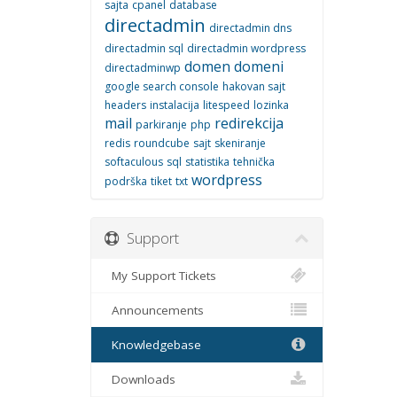
sajta
cpanel
database
directadmin
directadmin dns
directadmin sql
directadmin wordpress
domen
domeni
directadminwp
google search console
hakovan sajt
headers
instalacija
litespeed
lozinka
mail
redirekcija
parkiranje
php
redis
roundcube
sajt
skeniranje
softaculous
sql
statistika
tehnička
wordpress
podrška
tiket
txt
Support
My Support Tickets
Announcements
Knowledgebase
Downloads