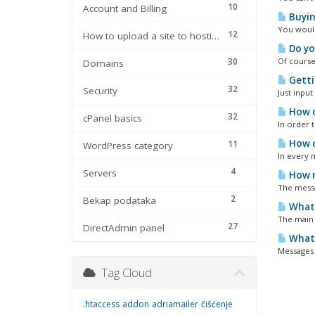
10
Account and Billing
Buyin
You would
12
How to upload a site to hosting
Do yo
30
Of course
Domains
Getti
32
Security
Just input
How c
32
cPanel basics
In order 
How c
11
WordPress category
In every m
4
Servers
How m
The messa
2
Bekap podataka
What 
The main 
27
DirectAdmin panel
What 
Messages c
Tag Cloud
.htaccess
addon
adriamailer
čišćenje