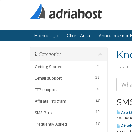
Homepage
Client Area
Announcement
Kn
Categories
9
Getting Started
Portal H
33
E-mail support
6
FTP support
SMS
27
Affiliate Program
10
SMS Bulk
Are t
No. The n
17
Frequently Asked
At wh
You can't