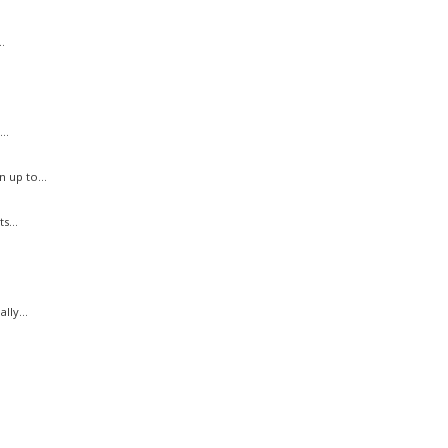
.
..
 up to...
s...
ly...