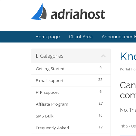
Homepage
Client Area
Announcement
Kn
Categories
9
Getting Started
Portal H
33
E-mail support
Can 
6
FTP support
com
27
Affiliate Program
No. The
10
SMS Bulk
57 Us
17
Frequently Asked