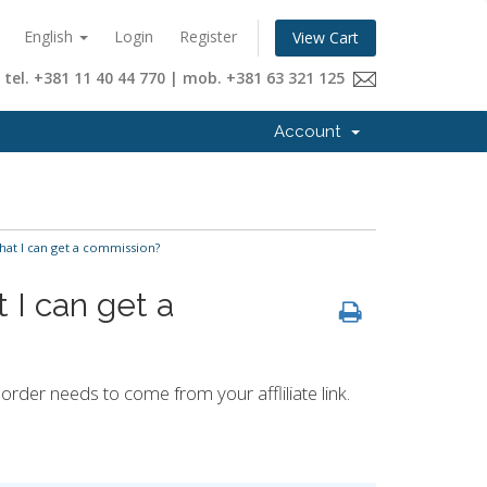
English
Login
Register
View Cart
tel. +381 11 40 44 770 | mob. +381 63 321 125
Account
that I can get a commission?
t I can get a
rder needs to come from your affliliate link.