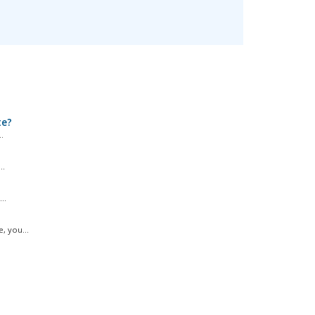
te?
.
..
..
, you...