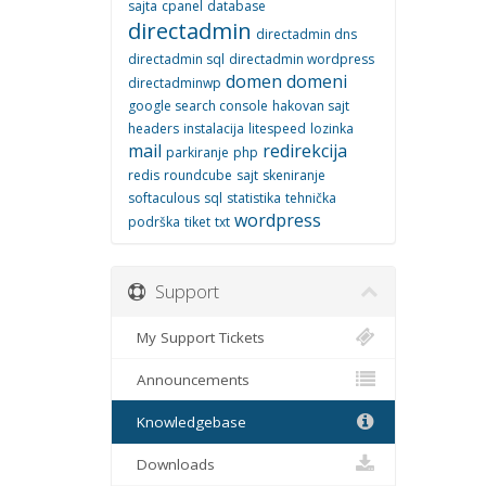
sajta
cpanel
database
directadmin
directadmin dns
directadmin sql
directadmin wordpress
domen
domeni
directadminwp
google search console
hakovan sajt
headers
instalacija
litespeed
lozinka
mail
redirekcija
parkiranje
php
redis
roundcube
sajt
skeniranje
softaculous
sql
statistika
tehnička
wordpress
podrška
tiket
txt
Support
My Support Tickets
Announcements
Knowledgebase
Downloads