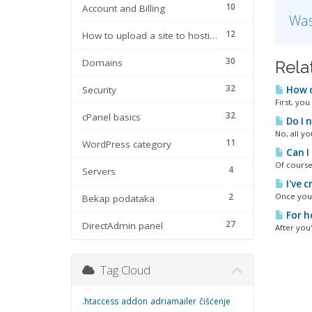
10
Account and Billing
Was
12
How to upload a site to hosting
30
Domains
Rela
32
Security
How c
First, you
32
cPanel basics
Do I n
No, all yo
11
WordPress category
Can I 
Of course
4
Servers
I've 
2
Once you a
Bekap podataka
For ho
27
DirectAdmin panel
After you
Tag Cloud
.htaccess
addon
adriamailer
čišćenje