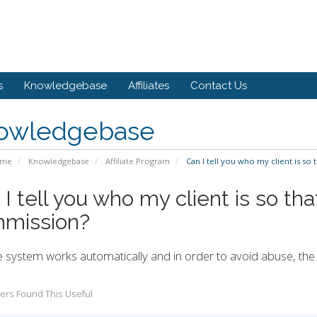
s
Knowledgebase
Affiliates
Contact Us
owledgebase
ome
Knowledgebase
Affiliate Program
Can I tell you who my client is so 
I tell you who my client is so tha
mission?
 system works automatically and in order to avoid abuse, the o
ers Found This Useful