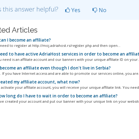
 this answer helpful?
Yes
No
ted Articles
an I become an affiliate?
 need to register at http://moj.adriahost.rs/register.php and then open...
eed to have active AdriaHost services in order to become an affilia
u need is an affiliate account and our banners with your unique affiliate ID on your..
become an affiliate even though I don't live in Serbia?
. If you have Internet access and are able to promote our services online, you are.
created my affiliate account, what now?
ctivate your affiliate account, you will receive your unique affiliate link. You need.
w long do I have to wait in order to become an affiliate?
've created your account and put our banner with your unique link on your website