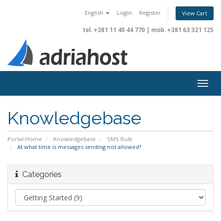
English
Login
Register
View Cart
tel. +381 11 40 44 770
|
mob. +381 63 321 125
Togg
navig
Knowledgebase
Portal Home
Knowledgebase
SMS Bulk
At what time is messages sending not allowed?
Categories