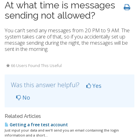
At what time is messages
sending not allowed?
You can't send any messages from 20 PM to 9 AM. The
system takes care of that, so if you accidentally set up
message sending during the night, the messages will be
sent in the morning.
66 Users Found This Useful
Was this answer helpful?
Yes
No
Related Articles
Getting a free test account
Just input your data and we'll send you an email containing the login
information and a short...