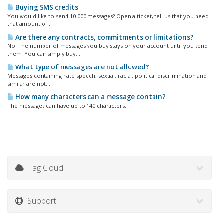
Buying SMS credits
You would like to send 10.000 messages? Open a ticket, tell us that you need
that amount of...
Are there any contracts, commitments or limitations?
No. The number of messages you buy stays on your account until you send
them. You can simply buy...
What type of messages are not allowed?
Messages containing hate speech, sexual, racial, political discrimination and
similar are not...
How many characters can a message contain?
The messages can have up to 140 characters.
Tag Cloud
Support