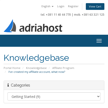
English
Login
Register
View Cart
tel. +381 11 40 44 770
|
mob. +381 63 321 125
Togg
navig
Knowledgebase
Portal Home
Knowledgebase
Affiliate Program
I've created my affiliate account, what now?
Categories