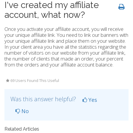
I've created my affiliate
account, what now?
Once you activate your affiliate account, you will receive
your unique affiliate link. You need to link our banners with
your unique affiliate link and place them on your website.
In your client area you have all the statistics regarding the
number of visitors on our website from your affiliate link,
the number of clients that made an order, your percent
from the orders and your affiliate account balance.
69 Users Found This Useful
Was this answer helpful?
Yes
No
Related Articles