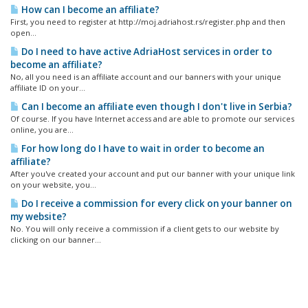
How can I become an affiliate?
First, you need to register at http://moj.adriahost.rs/register.php and then
open...
Do I need to have active AdriaHost services in order to
become an affiliate?
No, all you need is an affiliate account and our banners with your unique
affiliate ID on your...
Can I become an affiliate even though I don't live in Serbia?
Of course. If you have Internet access and are able to promote our services
online, you are...
For how long do I have to wait in order to become an
affiliate?
After you've created your account and put our banner with your unique link
on your website, you...
Do I receive a commission for every click on your banner on
my website?
No. You will only receive a commission if a client gets to our website by
clicking on our banner...